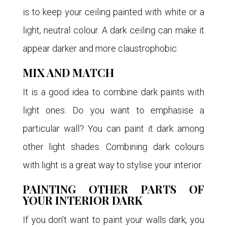
is to keep your ceiling painted with white or a
light, neutral colour. A dark ceiling can make it
appear darker and more claustrophobic.
MIX AND MATCH
It is a good idea to combine dark paints with
light ones. Do you want to emphasise a
particular wall? You can paint it dark among
other light shades. Combining dark colours
with light is a great way to stylise your interior.
PAINTING OTHER PARTS OF
YOUR INTERIOR DARK
If you don’t want to paint your walls dark, you