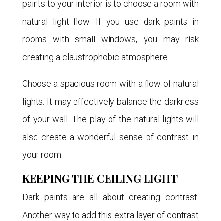
paints to your interior is to choose a room with
natural light flow. If you use dark paints in
rooms with small windows, you may risk
creating a claustrophobic atmosphere.
Choose a spacious room with a flow of natural
lights. It may effectively balance the darkness
of your wall. The play of the natural lights will
also create a wonderful sense of contrast in
your room.
KEEPING THE CEILING LIGHT
Dark paints are all about creating contrast.
Another way to add this extra layer of contrast