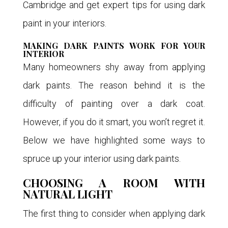
Cambridge and get expert tips for using dark
paint in your interiors.
MAKING DARK PAINTS WORK FOR YOUR
INTERIOR
Many homeowners shy away from applying
dark paints. The reason behind it is the
difficulty of painting over a dark coat.
However, if you do it smart, you won’t regret it.
Below we have highlighted some ways to
spruce up your interior using dark paints.
CHOOSING A ROOM WITH
NATURAL LIGHT
The first thing to consider when applying dark