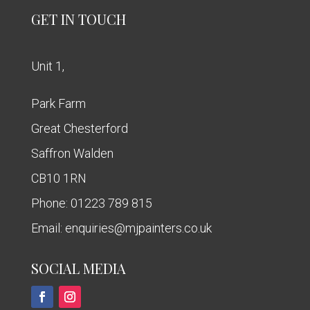
GET IN TOUCH
Unit 1,
Park Farm
Great Chesterford
Saffron Walden
CB10 1RN
Phone:
01223 789 815
Email:
enquiries@mjpainters.co.uk
SOCIAL MEDIA