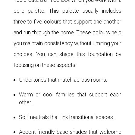
core palette. This palette usually includes
three to five colours that support one another
and run through the home. These colours help
you maintain consistency without limiting your
choices. You can shape this foundation by
focusing on these aspects:
Undertones that match across rooms.
Warm or cool families that support each
other.
Soft neutrals that link transitional spaces.
Accent-friendly base shades that welcome