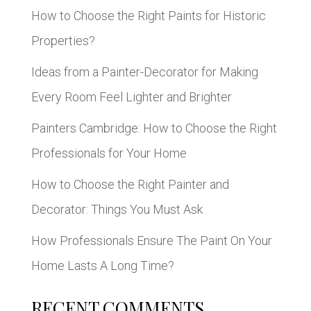
How to Choose the Right Paints for Historic
Properties?
Ideas from a Painter-Decorator for Making
Every Room Feel Lighter and Brighter
Painters Cambridge: How to Choose the Right
Professionals for Your Home
How to Choose the Right Painter and
Decorator: Things You Must Ask
How Professionals Ensure The Paint On Your
Home Lasts A Long Time?
RECENT COMMENTS