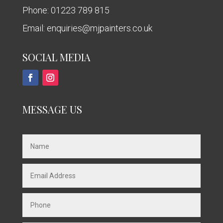
Phone:
01223 789 815
Email:
enquiries@mjpainters.co.uk
SOCIAL MEDIA
MESSAGE US