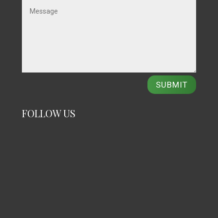
SUBMIT
FOLLOW US