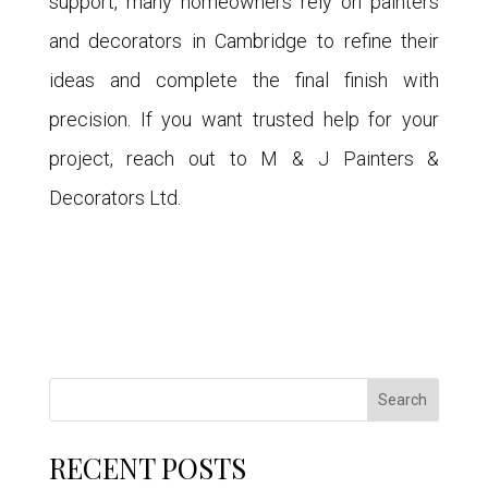
support, many homeowners rely on painters
and decorators in Cambridge to refine their
ideas and complete the final finish with
precision. If you want trusted help for your
project, reach out to M & J Painters &
Decorators Ltd.
Search
RECENT POSTS