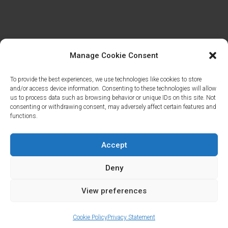
Manage Cookie Consent
To provide the best experiences, we use technologies like cookies to store
and/or access device information. Consenting to these technologies will allow
us to process data such as browsing behavior or unique IDs on this site. Not
consenting or withdrawing consent, may adversely affect certain features and
functions.
Accept
Deny
Cookies & Privacy Policy
|
Website Terms &
View preferences
Conditions
Cookie Policy
Privacy Statement