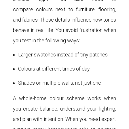
compare colours next to furniture, flooring,
and fabrics. These details influence how tones
behave in real life. You avoid frustration when
you test in the following ways:
Larger swatches instead of tiny patches
Colours at different times of day
Shades on multiple walls, not just one
A whole-home colour scheme works when
you create balance, understand your lighting,
and plan with intention. When you need expert