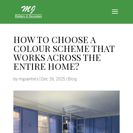
HOW TO CHOOSE A
COLOUR SCHEME THAT
WORKS ACROSS THE
ENTIRE HOME?
by
mjpainters
|
Dec 26, 2025
|
Blog