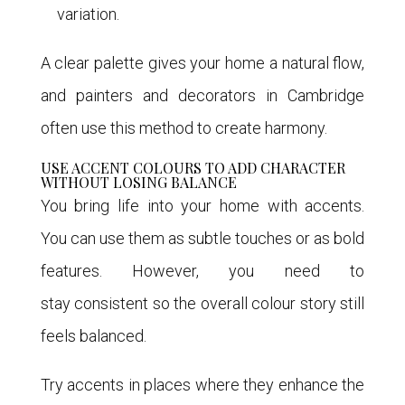
variation.
A clear palette gives your home a natural flow,
and painters and decorators in Cambridge
often use this method to create harmony.
USE ACCENT COLOURS TO ADD CHARACTER
WITHOUT LOSING BALANCE
You bring life into your home with accents.
You can use them as subtle touches or as bold
features. However, you need to
stay consistent so the overall colour story still
feels balanced.
Try accents in places where they enhance the