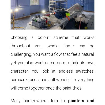
Choosing a colour scheme that works
throughout your whole home can be
challenging. You want a flow that feels natural,
yet you also want each room to hold its own
character. You look at endless swatches,
compare tones, and still wonder if everything
will come together once the paint dries.
Many homeowners turn to
painters and