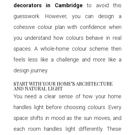
decorators in Cambridge
to avoid this
guesswork. However, you can design a
cohesive colour plan with confidence when
you understand how colours behave in real
spaces. A whole-home colour scheme then
feels less like a challenge and more like a
design journey.
START WITH YOUR HOME’S ARCHITECTURE
AND NATURAL LIGHT
You need a clear sense of how your home
handles light before choosing colours. Every
space shifts in mood as the sun moves, and
each room handles light differently. These