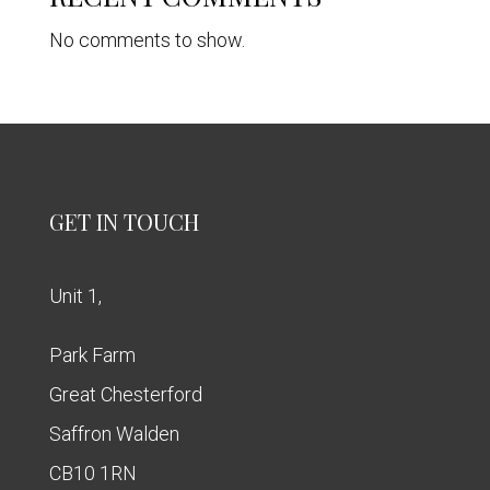
No comments to show.
GET IN TOUCH
Unit 1,
Park Farm
Great Chesterford
Saffron Walden
CB10 1RN