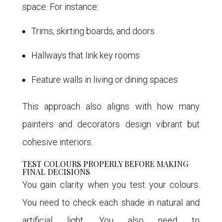
space. For instance:
Trims, skirting boards, and doors
Hallways that link key rooms
Feature walls in living or dining spaces
This approach also aligns with how many
painters and decorators design vibrant but
cohesive interiors.
TEST COLOURS PROPERLY BEFORE MAKING
FINAL DECISIONS
You gain clarity when you test your colours.
You need to check each shade in natural and
artificial light. You also need to