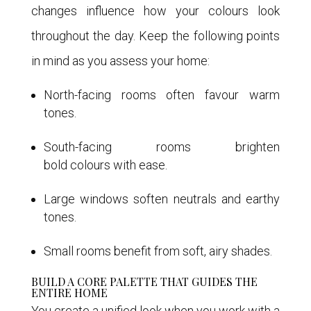
changes influence how your colours look
throughout the day. Keep the following points
in mind as you assess your home:
North-facing rooms often favour warm
tones.
South-facing rooms brighten
bold colours with ease.
Large windows soften neutrals and earthy
tones.
Small rooms benefit from soft, airy shades.
BUILD A CORE PALETTE THAT GUIDES THE
ENTIRE HOME
You create a unified look when you work with a