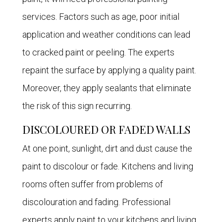
services. Factors such as age, poor initial
application and weather conditions can lead
to cracked paint or peeling. The experts
repaint the surface by applying a quality paint.
Moreover, they apply sealants that eliminate
the risk of this sign recurring.
DISCOLOURED OR FADED WALLS
At one point, sunlight, dirt and dust cause the
paint to discolour or fade. Kitchens and living
rooms often suffer from problems of
discolouration and fading. Professional
experts apply paint to your kitchens and living