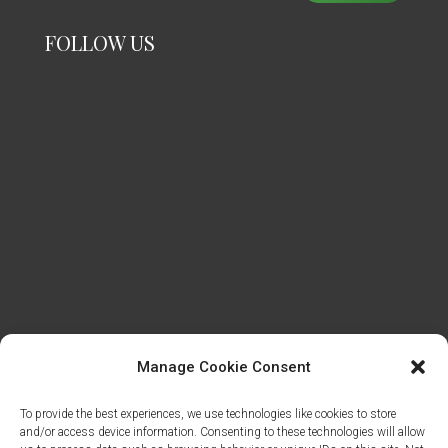
FOLLOW US
Manage Cookie Consent
To provide the best experiences, we use technologies like cookies to store
and/or access device information. Consenting to these technologies will allow