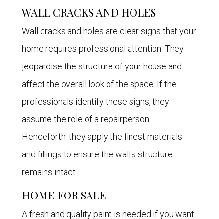
WALL CRACKS AND HOLES
Wall cracks and holes are clear signs that your
home requires professional attention. They
jeopardise the structure of your house and
affect the overall look of the space. If the
professionals identify these signs, they
assume the role of a repairperson.
Henceforth, they apply the finest materials
and fillings to ensure the wall’s structure
remains intact.
HOME FOR SALE
A fresh and quality paint is needed if you want