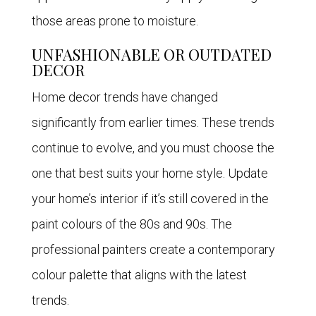
those areas prone to moisture.
UNFASHIONABLE OR OUTDATED
DECOR
Home decor trends have changed
significantly from earlier times. These trends
continue to evolve, and you must choose the
one that best suits your home style. Update
your home’s interior if it’s still covered in the
paint colours of the 80s and 90s. The
professional painters create a contemporary
colour palette that aligns with the latest
trends.