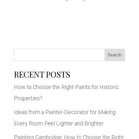
Search
RECENT POSTS
How to Choose the Right Paints for Historic
Properties?
Ideas from a Painter-Decorator for Making
Every Room Feel Lighter and Brighter
Painters Cambridge: How to Choose the Right