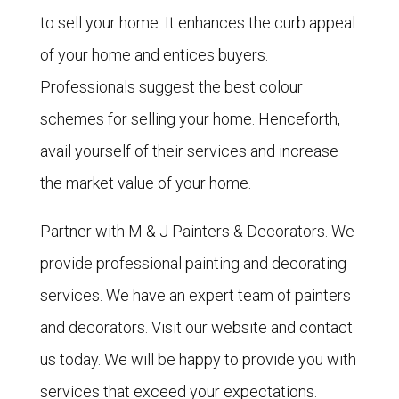
to sell your home. It enhances the curb appeal
of your home and entices buyers.
Professionals suggest the best colour
schemes for selling your home. Henceforth,
avail yourself of their services and increase
the market value of your home.
Partner with M & J Painters & Decorators. We
provide professional painting and decorating
services. We have an expert team of painters
and decorators. Visit our website and
contact
us today. We will be happy to provide you with
services that exceed your expectations.