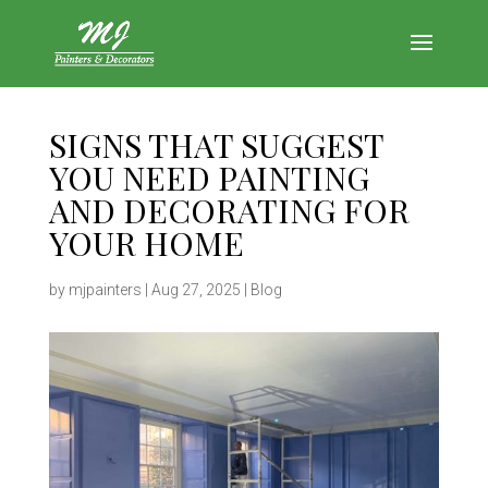
SIGNS THAT SUGGEST
YOU NEED PAINTING
AND DECORATING FOR
YOUR HOME
by
mjpainters
|
Aug 27, 2025
|
Blog