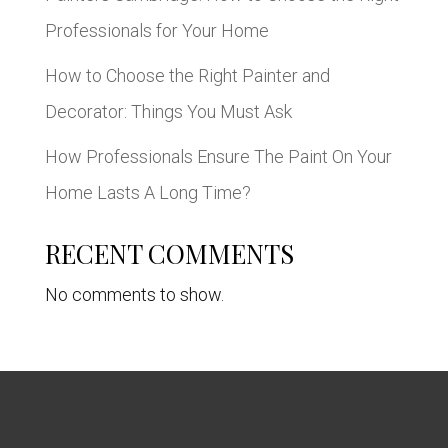
Professionals for Your Home
How to Choose the Right Painter and
Decorator: Things You Must Ask
How Professionals Ensure The Paint On Your
Home Lasts A Long Time?
RECENT COMMENTS
No comments to show.