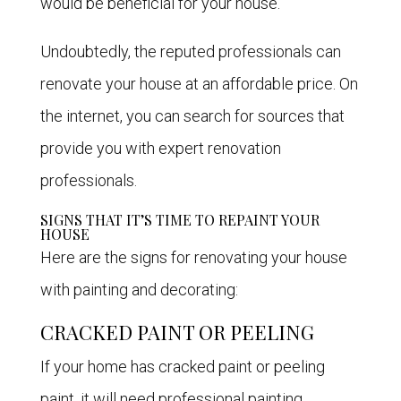
would be beneficial for your house.
Undoubtedly, the reputed professionals can
renovate your house at an affordable price. On
the internet, you can search for sources that
provide you with expert renovation
professionals.
SIGNS THAT IT’S TIME TO REPAINT YOUR
HOUSE
Here are the signs for renovating your house
with painting and decorating:
CRACKED PAINT OR PEELING
If your home has cracked paint or peeling
paint, it will need professional painting