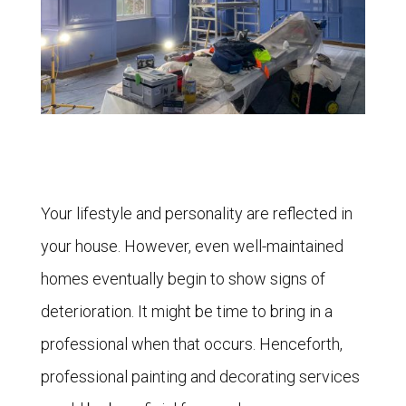
Your lifestyle and personality are reflected in
your house. However, even well-maintained
homes eventually begin to show signs of
deterioration. It might be time to bring in a
professional when that occurs. Henceforth,
professional painting and decorating services