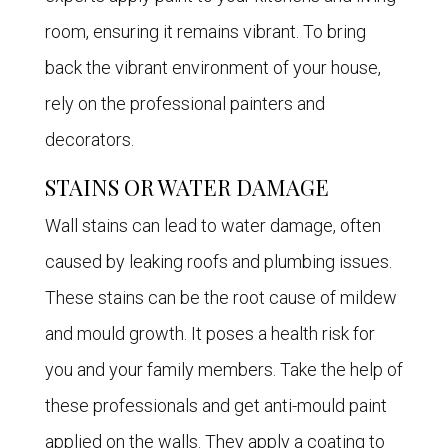
room, ensuring it remains vibrant. To bring
back the vibrant environment of your house,
rely on the professional painters and
decorators.
STAINS OR WATER DAMAGE
Wall stains can lead to water damage, often
caused by leaking roofs and plumbing issues.
These stains can be the root cause of mildew
and mould growth. It poses a health risk for
you and your family members. Take the help of
these professionals and get anti-mould paint
applied on the walls. They apply a coating to