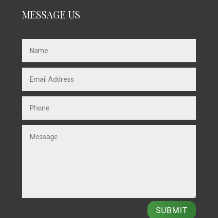
MESSAGE US
SUBMIT