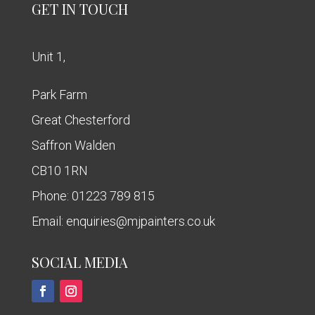
GET IN TOUCH
Unit 1,
Park Farm
Great Chesterford
Saffron Walden
CB10 1RN
Phone:
01223 789 815
Email:
enquiries@mjpainters.co.uk
SOCIAL MEDIA