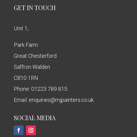
GET IN TOUCH
Unit 1,
Park Farm
Great Chesterford
Saffron Walden
CB10 1RN
Phone:
01223 789 815
Email:
enquiries@mjpainters.co.uk
SOCIAL MEDIA