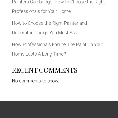
Painters Cambridge: How to Choose the Right
Professionals for Your Home
How to Choose the Right Painter and
Decorator: Things You Must Ask
How Professionals Ensure The Paint On Your
Home Lasts A Long Time?
RECENT COMMENTS
No comments to show.