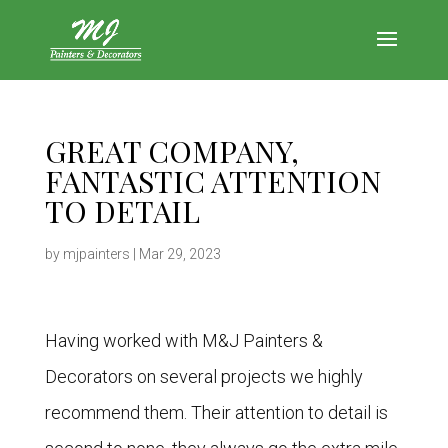
GREAT COMPANY,
FANTASTIC ATTENTION
TO DETAIL
by
mjpainters
|
Mar 29, 2023
Having worked with M&J Painters &
Decorators on several projects we highly
recommend them. Their attention to detail is