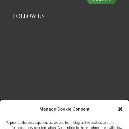
FOLLOW US
Manage Cookie Consent
To provide the best experiences, we use technologies like cookies to store
and/or access device information. Consenting to these technologies will allow