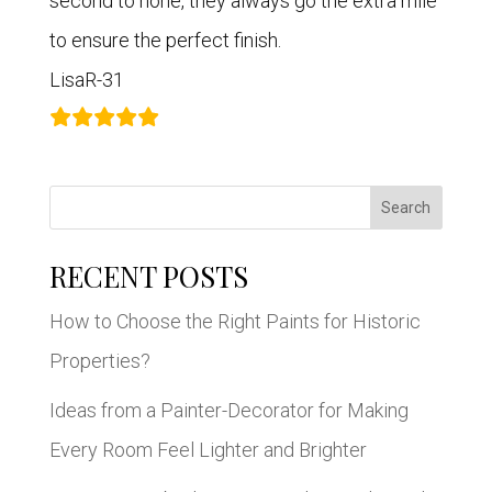
second to none, they always go the extra mile
to ensure the perfect finish.
LisaR-31
Search
RECENT POSTS
How to Choose the Right Paints for Historic
Properties?
Ideas from a Painter-Decorator for Making
Every Room Feel Lighter and Brighter