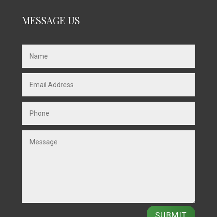
MESSAGE US
SUBMIT