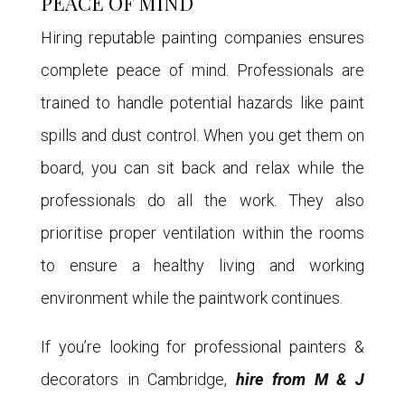
PEACE OF MIND
Hiring reputable painting companies ensures
complete peace of mind. Professionals are
trained to handle potential hazards like paint
spills and dust control. When you get them on
board, you can sit back and relax while the
professionals do all the work. They also
prioritise proper ventilation within the rooms
to ensure a healthy living and working
environment while the paintwork continues.
If you’re looking for professional painters &
decorators in Cambridge,
hire from M & J