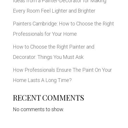
Ideas from a Painter-Decorator for Making
Every Room Feel Lighter and Brighter
Painters Cambridge: How to Choose the Right
Professionals for Your Home
How to Choose the Right Painter and
Decorator: Things You Must Ask
How Professionals Ensure The Paint On Your
Home Lasts A Long Time?
RECENT COMMENTS
No comments to show.