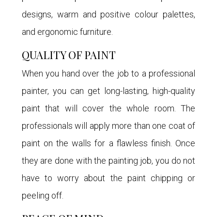
designs, warm and positive colour palettes,
and ergonomic furniture.
QUALITY OF PAINT
When you hand over the job to a professional
painter, you can get long-lasting, high-quality
paint that will cover the whole room. The
professionals will apply more than one coat of
paint on the walls for a flawless finish. Once
they are done with the painting job, you do not
have to worry about the paint chipping or
peeling off.