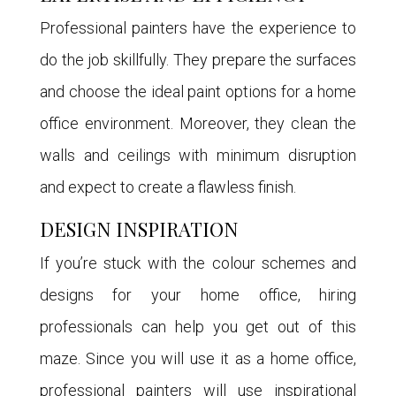
Professional painters have the experience to
do the job skillfully. They prepare the surfaces
and choose the ideal paint options for a home
office environment. Moreover, they clean the
walls and ceilings with minimum disruption
and expect to create a flawless finish.
DESIGN INSPIRATION
If you’re stuck with the colour schemes and
designs for your home office, hiring
professionals can help you get out of this
maze. Since you will use it as a home office,
professional painters will use inspirational