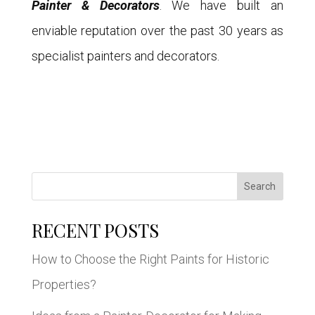
Painter & Decorators
. We have built an
enviable reputation over the past 30 years as
specialist painters and decorators.
Search
RECENT POSTS
How to Choose the Right Paints for Historic
Properties?