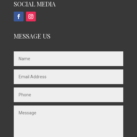
SOCIAL MEDIA
MESSAGE US