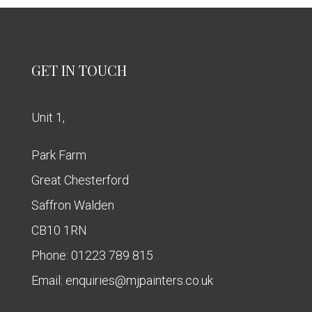
GET IN TOUCH
Unit 1,
Park Farm
Great Chesterford
Saffron Walden
CB10 1RN
Phone:
01223 789 815
Email:
enquiries@mjpainters.co.uk