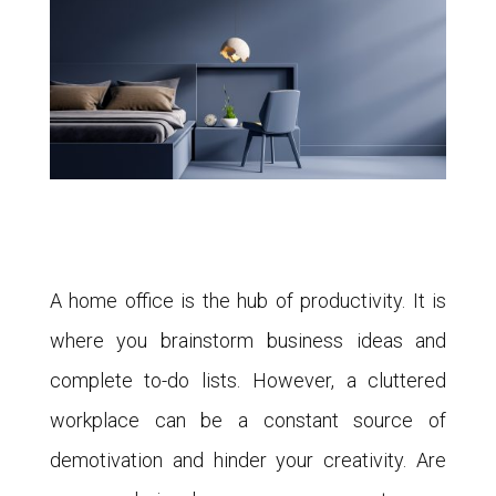
A home office is the hub of productivity. It is
where you brainstorm business ideas and
complete to-do lists. However, a cluttered
workplace can be a constant source of
demotivation and hinder your creativity. Are