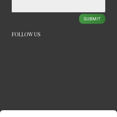
SUBMIT
FOLLOW US