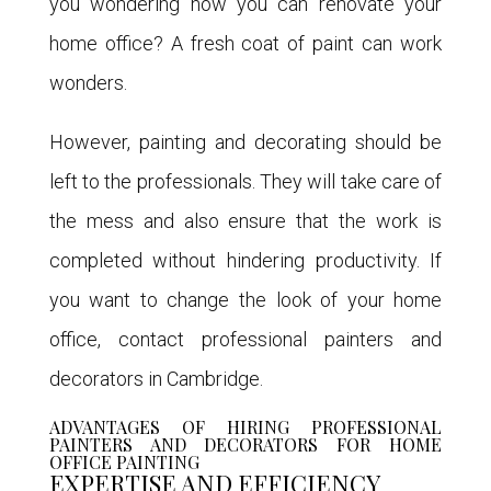
you wondering how you can renovate your
home office? A fresh coat of paint can work
wonders.
However, painting and decorating should be
left to the professionals. They will take care of
the mess and also ensure that the work is
completed without hindering productivity. If
you want to change the look of your home
office, contact professional painters and
decorators in Cambridge.
ADVANTAGES OF HIRING PROFESSIONAL
PAINTERS AND DECORATORS FOR HOME
OFFICE PAINTING
EXPERTISE AND EFFICIENCY