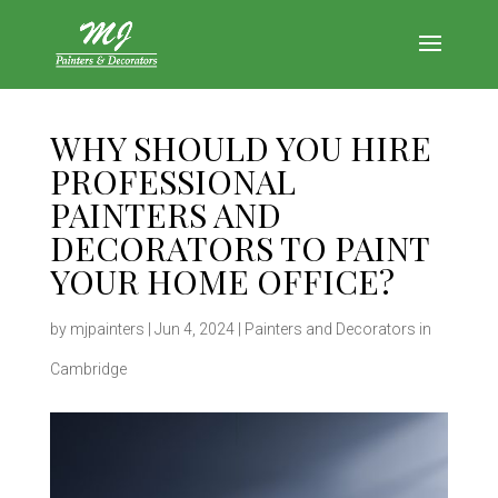
WHY SHOULD YOU HIRE
PROFESSIONAL
PAINTERS AND
DECORATORS TO PAINT
YOUR HOME OFFICE?
by
mjpainters
|
Jun 4, 2024
|
Painters and Decorators in
Cambridge